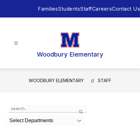
Skip
Families
Students
Staff
Careers
Contact Us
to
content
Woodbury Elementary
WOODBURY ELEMENTARY
STAFF
Use
Search
the
search
Select Departments
field
above
to