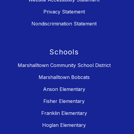
Privacy Statement
Nondiscrimination Statement
Schools
Marshalltown Community School District
Marshalltown Bobcats
Anson Elementary
Fisher Elementary
Franklin Elementary
Hoglan Elementary