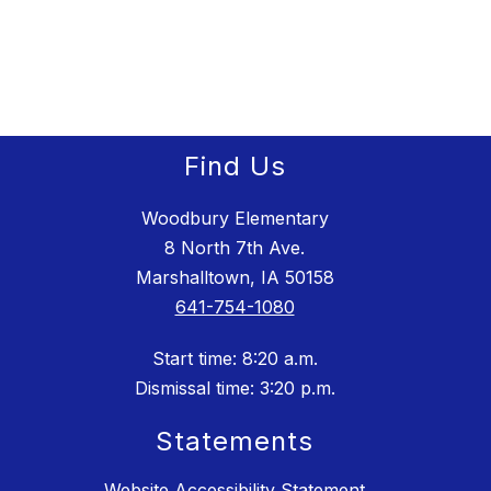
filter
by
staff
name.
Find Us
Woodbury Elementary
8 North 7th Ave.
Marshalltown, IA 50158
641-754-1080
Start time: 8:20 a.m.
Dismissal time: 3:20 p.m.
Statements
Website Accessibility Statement