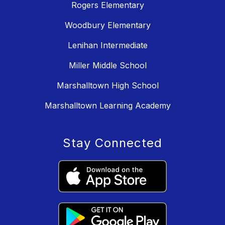
Rogers Elementary
Woodbury Elementary
Lenihan Intermediate
Miller Middle School
Marshalltown High School
Marshalltown Learning Academy
Stay Connected