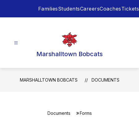
Skip
Families
Students
Careers
Coaches
Tickets
to
content
Marshalltown Bobcats
MARSHALLTOWN BOBCATS
DOCUMENTS
Documents
Forms