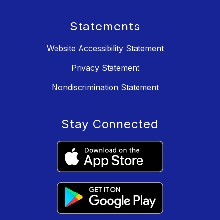
Statements
Website Accessibility Statement
Privacy Statement
Nondiscrimination Statement
Stay Connected