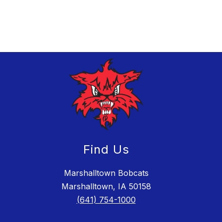
Find Us
Marshalltown Bobcats
Marshalltown, IA 50158
(641) 754-1000